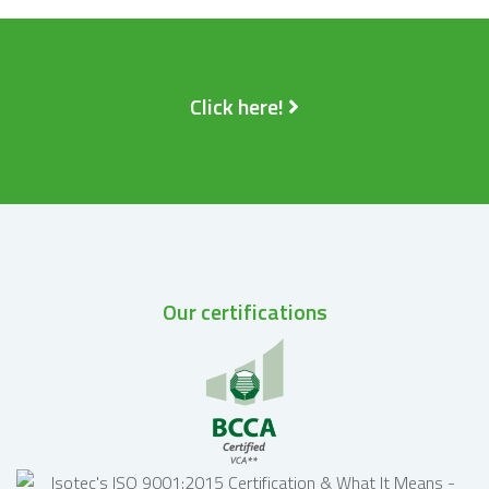
Click here!
Our certifications