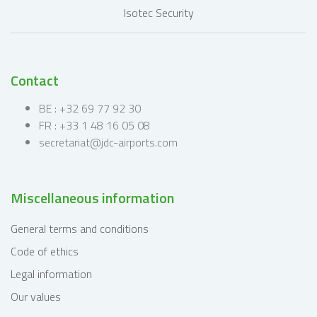
Contact
BE : +32 69 77 92 30
FR : +33 1 48 16 05 08
secretariat@jdc-airports.com
Miscellaneous information
General terms and conditions
Code of ethics
Legal information
Our values