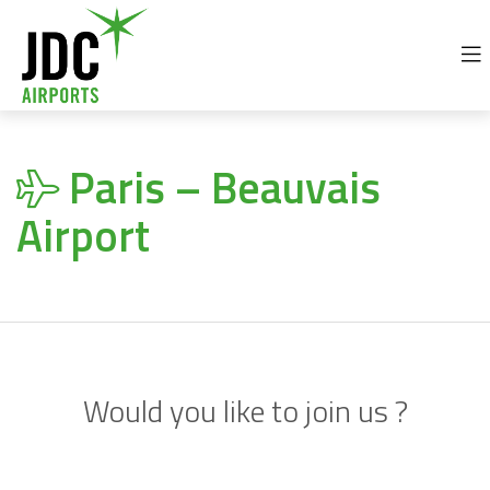
+32 69 77 92 30
info@jdc-airports.com
Paris – Beauvais
Airport
Would you like to join us ?