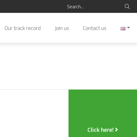
Our track record
Join us
Contact us
Click here!