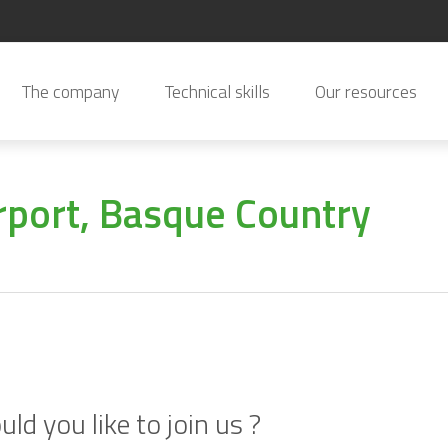
The company
Technical skills
Our resources
irport, Basque Country
ld you like to join us ?