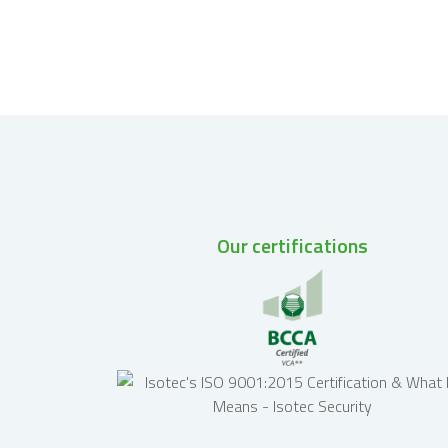
Our certifications