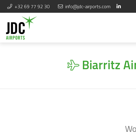
+32 69 77 92 30
info@jdc-airports.com
Biarritz A
Wou