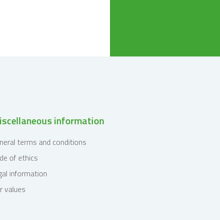
scellaneous information
neral terms and conditions
de of ethics
gal information
r values