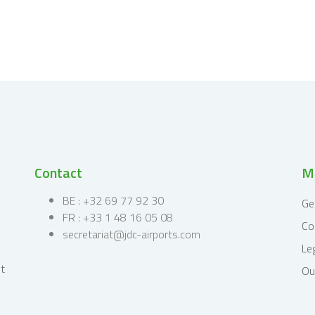
Contact
Mi
BE : +32 69 77 92 30
Ge
FR : +33 1 48 16 05 08
Co
secretariat@jdc-airports.com
Le
Ou